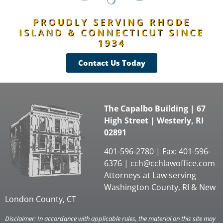
PROUDLY SERVING RHODE
ISLAND & CONNECTICUT SINCE
1934
Contact Us Today
The Capalbo Building | 67
High Street | Westerly, RI
02891
401-596-2780 | Fax: 401-596-
6376 |
cch@cchlawoffice.com
Attorneys at Law serving
Washington County, RI & New
London County, CT
Disclaimer: In accordance with applicable rules, the material on this site may