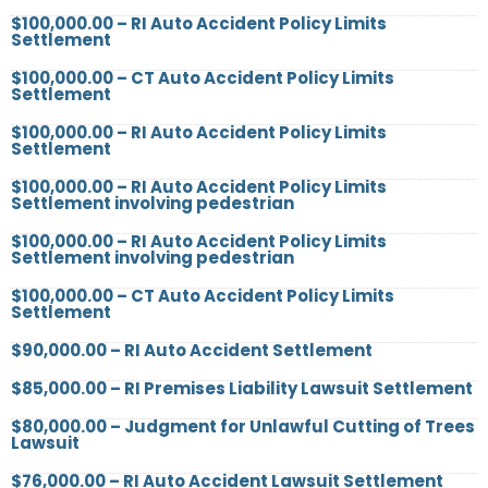
$100,000.00 – RI Auto Accident Policy Limits
Settlement
$100,000.00 – CT Auto Accident Policy Limits
Settlement
$100,000.00 – RI Auto Accident Policy Limits
Settlement
$100,000.00 – RI Auto Accident Policy Limits
Settlement involving pedestrian
$100,000.00 – RI Auto Accident Policy Limits
Settlement involving pedestrian
$100,000.00 – CT Auto Accident Policy Limits
Settlement
$90,000.00 – RI Auto Accident Settlement
$85,000.00 – RI Premises Liability Lawsuit Settlement
$80,000.00 – Judgment for Unlawful Cutting of Trees
Lawsuit
$76,000.00 – RI Auto Accident Lawsuit Settlement