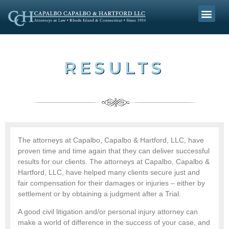
RESULTS
The attorneys at Capalbo, Capalbo & Hartford, LLC, have
proven time and time again that they can deliver successful
results for our clients. The attorneys at Capalbo, Capalbo &
Hartford, LLC, have helped many clients secure just and
fair compensation for their damages or injuries – either by
settlement or by obtaining a judgment after a Trial.
A good civil litigation and/or personal injury attorney can
make a world of difference in the success of your case, and