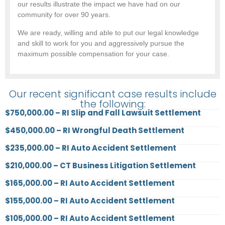
our results illustrate the impact we have had on our
community for over 90 years.
We are ready, willing and able to put our legal knowledge
and skill to work for you and aggressively pursue the
maximum possible compensation for your case.
Our recent significant case results include
the following:
$750,000.00 – RI Slip and Fall Lawsuit Settlement
$450,000.00 – RI Wrongful Death Settlement
$235,000.00 – RI Auto Accident Settlement
$210,000.00 – CT Business Litigation Settlement
$165,000.00 – RI Auto Accident Settlement
$155,000.00 – RI Auto Accident Settlement
$105,000.00 – RI Auto Accident Settlement