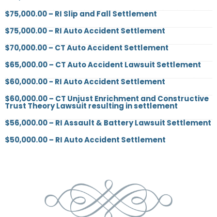
$75,000.00 – RI Slip and Fall Settlement
$75,000.00 – RI Auto Accident Settlement
$70,000.00 – CT Auto Accident Settlement
$65,000.00 – CT Auto Accident Lawsuit Settlement
$60,000.00 - RI Auto Accident Settlement
$60,000.00 – CT Unjust Enrichment and Constructive
Trust Theory Lawsuit resulting in settlement
$56,000.00 – RI Assault & Battery Lawsuit Settlement
$50,000.00 – RI Auto Accident Settlement