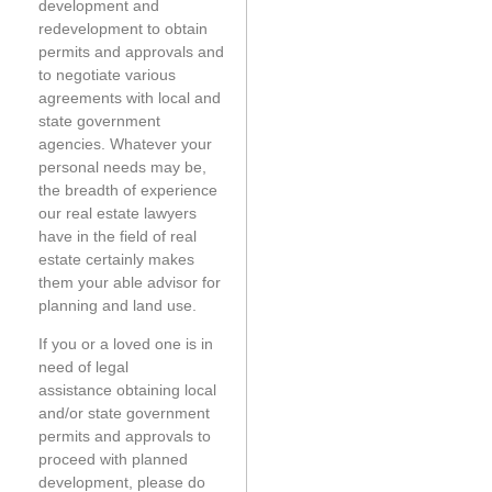
development and
redevelopment to obtain
permits and approvals and
to negotiate various
agreements with local and
state government
agencies. Whatever your
personal needs may be,
the breadth of experience
our real estate lawyers
have in the field of real
estate certainly makes
them your able advisor for
planning and land use.
If you or a loved one is in
need of legal
assistance obtaining local
and/or state government
permits and approvals to
proceed with planned
development, please do