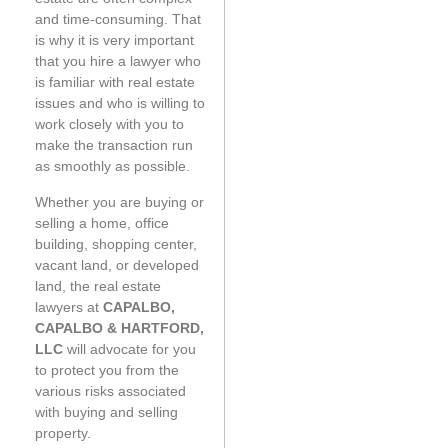
and time-consuming. That
is why it is very important
that you hire a lawyer who
is familiar with real estate
issues and who is willing to
work closely with you to
make the transaction run
as smoothly as possible.
Whether you are buying or
selling a home, office
building, shopping center,
vacant land, or developed
land, the real estate
lawyers at
CAPALBO,
CAPALBO & HARTFORD,
LLC
will advocate for you
to protect you from the
various risks associated
with buying and selling
property.