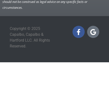
should not be construed as legal advice on any specific facts or
circumstances.
Copyright © 2025
Capalbo, Capalbo &
Hartford LLC. All Rights
Reserved.