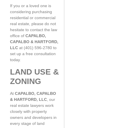
If you or a loved one is
considering purchasing
residential or commercial
real estate, please do not
hesitate to contact the law
office of
CAPALBO,
CAPALBO & HARTFORD,
LLC
at (401) 596-2780 to
set up a free consultation
today.
LAND USE &
ZONING
At
CAPALBO, CAPALBO
& HARTFORD, LLC
, our
real estate lawyers work
closely with property
owners and developers in
every stage of land