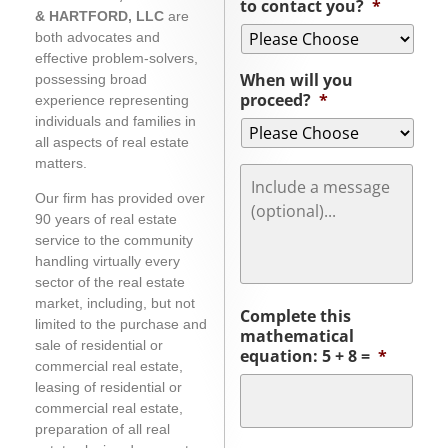
to contact you?
*
& HARTFORD, LLC
are
both advocates and
effective problem-solvers,
When will you
possessing broad
proceed?
*
experience representing
individuals and families in
all aspects of real estate
matters.
Message
Our firm has provided over
90 years of real estate
service to the community
handling virtually every
sector of the real estate
market, including, but not
Complete this
limited to the purchase and
mathematical
sale of residential or
equation: 5 + 8 =
*
commercial real estate,
leasing of residential or
commercial real estate,
preparation of all real