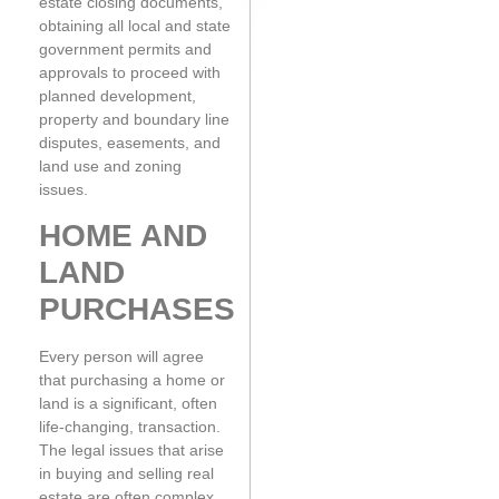
estate closing documents,
obtaining all local and state
government permits and
approvals to proceed with
planned development,
property and boundary line
disputes, easements, and
land use and zoning
issues.
HOME AND
LAND
PURCHASES
Every person will agree
that purchasing a home or
land is a significant, often
life-changing, transaction.
The legal issues that arise
in buying and selling real
estate are often complex