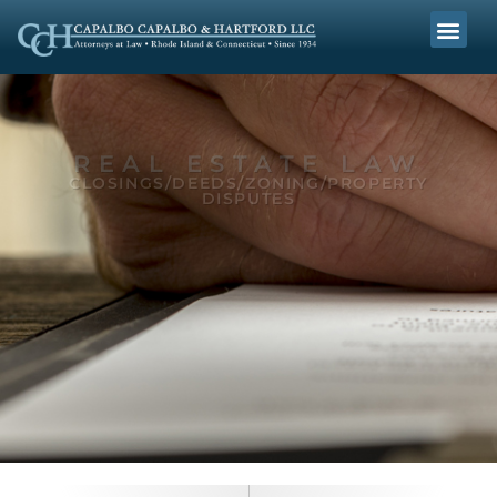
REAL ESTATE LAW
CLOSINGS/DEEDS/ZONING/PROPERTY
DISPUTES