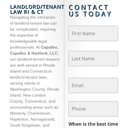
CONTACT
LANDLORD/TENANT
LAW RI & CT
US TODAY
Navigating the intricacies
of landlord-tenant law can
Name
*
be complicated, requiring
the expertise of
knowledgeable legal
professionals. At
Capalbo,
Capalbo & Hartford, LLC
,
our landlord-tenant lawyers
are well-versed in Rhode
Island and Connecticut
Email
*
landlord-tenant laws,
serving clients in
Washington County, Rhode
Island, New London
Phone
County, Connecticut, and
surrounding areas such as
Westerly, Charlestown,
Hopkinton, Narragansett,
When is the best time
South Kingstown, and