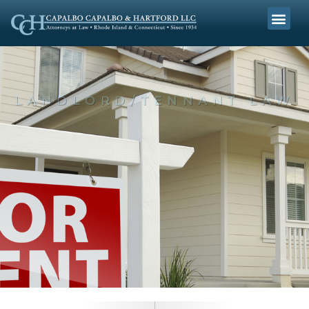
LANDLORD/TENNANT LAW