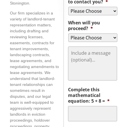
to contact you?
*
Stonington.
Our firm specializes in a
variety of landlord-tenant
When will you
representation matters,
proceed?
*
including drafting and
reviewing licenses,
easements, contracts for
Message
tenant improvements,
landscaping contracts,
lease agreements, and
negotiating amendments to
lease agreements. We
understand that landlord-
tenant relationships can
Complete this
sometimes result in
mathematical
disputes, and our legal
equation: 5 + 8 =
*
team is well-equipped to
aggressively represent
landlords in eviction
proceedings, holdover
proceedings, property