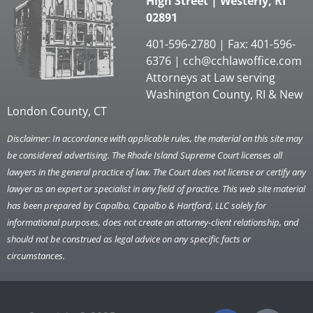
High Street | Westerly, RI
02891
401-596-2780 | Fax: 401-596-
6376 |
cch@cchlawoffice.com
Attorneys at Law serving
Washington County, RI & New
London County, CT
Disclaimer: In accordance with applicable rules, the material on this site may
be considered advertising. The Rhode Island Supreme Court licenses all
lawyers in the general practice of law. The Court does not license or certify any
lawyer as an expert or specialist in any field of practice. This web site material
has been prepared by Capalbo, Capalbo & Hartford, LLC solely for
informational purposes, does not create an attorney-client relationship, and
should not be construed as legal advice on any specific facts or
circumstances.