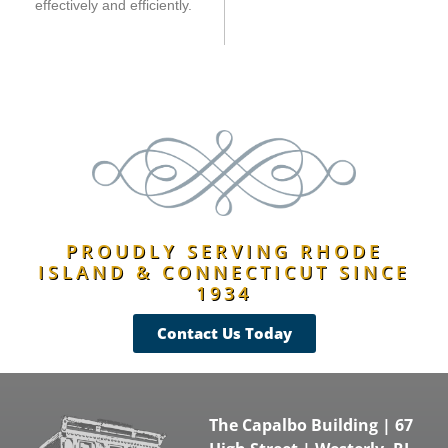
effectively and efficiently.
PROUDLY SERVING RHODE
ISLAND & CONNECTICUT SINCE
1934
Contact Us Today
The Capalbo Building | 67