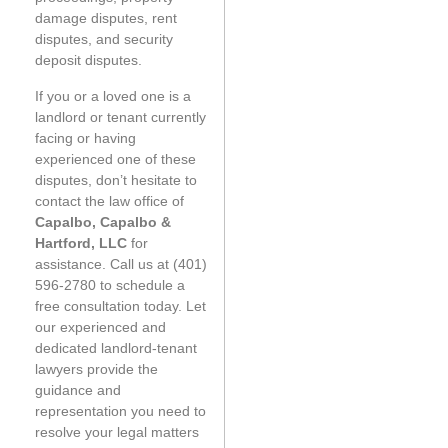
damage disputes, rent
disputes, and security
deposit disputes.
If you or a loved one is a
landlord or tenant currently
facing or having
experienced one of these
disputes, don’t hesitate to
contact the law office of
Capalbo, Capalbo &
Hartford, LLC
for
assistance. Call us at (401)
596-2780 to schedule a
free consultation today. Let
our experienced and
dedicated landlord-tenant
lawyers provide the
guidance and
representation you need to
resolve your legal matters