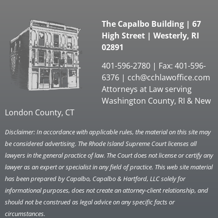
The Capalbo Building | 67
High Street | Westerly, RI
02891
401-596-2780 | Fax: 401-596-
6376 |
cch@cchlawoffice.com
Attorneys at Law serving
Washington County, RI & New
London County, CT
Disclaimer: In accordance with applicable rules, the material on this site may
be considered advertising. The Rhode Island Supreme Court licenses all
lawyers in the general practice of law. The Court does not license or certify any
lawyer as an expert or specialist in any field of practice. This web site material
has been prepared by Capalbo, Capalbo & Hartford, LLC solely for
informational purposes, does not create an attorney-client relationship, and
should not be construed as legal advice on any specific facts or
circumstances.