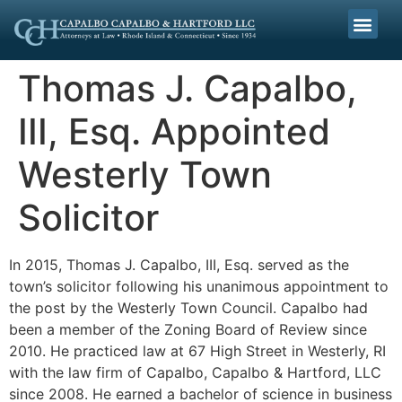
Thomas J. Capalbo,
III, Esq. Appointed
Westerly Town
Solicitor
In 2015, Thomas J. Capalbo, III, Esq. served as the
town’s solicitor following his unanimous appointment to
the post by the Westerly Town Council. Capalbo had
been a member of the Zoning Board of Review since
2010. He practiced law at 67 High Street in Westerly, RI
with the law firm of Capalbo, Capalbo & Hartford, LLC
since 2008. He earned a bachelor of science in business