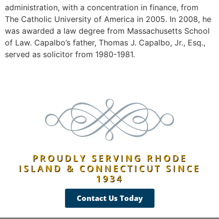
administration, with a concentration in finance, from
The Catholic University of America in 2005. In 2008, he
was awarded a law degree from Massachusetts School
of Law. Capalbo’s father, Thomas J. Capalbo, Jr., Esq.,
served as solicitor from 1980-1981.
PROUDLY SERVING RHODE
ISLAND & CONNECTICUT SINCE
1934
Contact Us Today