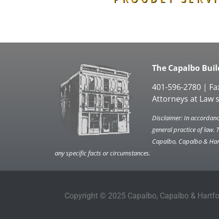
The Capalbo Build
401-596-2780 | Fa
Attorneys at Law 
Disclaimer: In accordance
general practice of law. 
Capalbo, Capalbo & Hartf
any specific facts or circumstances.
Copyright © 2025 Capalbo, Capalbo & Hartfor