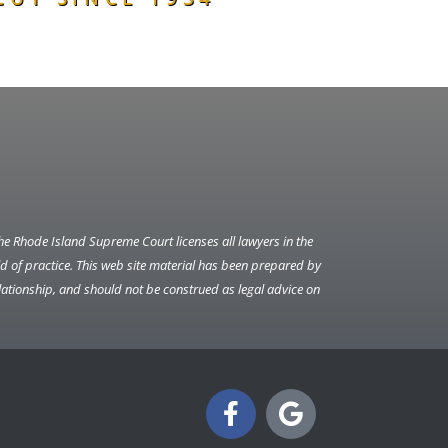
The Rhode Island Supreme Court licenses all lawyers in the
ield of practice. This web site material has been prepared by
lationship, and should not be construed as legal advice on