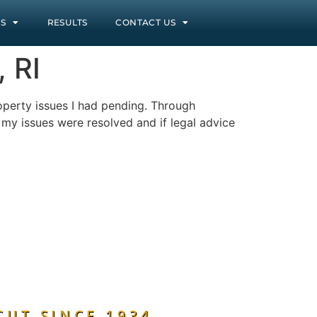
S
RESULTS
CONTACT US
 RI
operty issues I had pending. Through
l my issues were resolved and if legal advice
CUT SINCE 1934