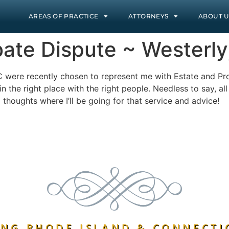
AREAS OF PRACTICE
ATTORNEYS
ABOUT U
bate Dispute ~ Westerly,
C were recently chosen to represent me with Estate and Pr
 the right place with the right people. Needless to say, al
 thoughts where I’ll be going for that service and advice!
NG RHODE ISLAND & CONNECTI