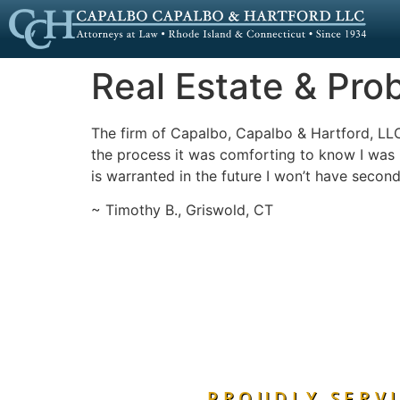
Real Estate & Pro
The firm of Capalbo, Capalbo & Hartford, LL
the process it was comforting to know I was in
is warranted in the future I won’t have second
~ Timothy B., Griswold, CT
PROUDLY SERVI