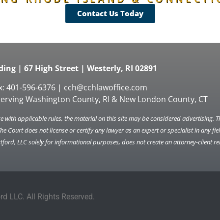
Contact Us Today
ing | 67 High Street | Westerly, RI 02891
x: 401-596-6376 |
cch@cchlawoffice.com
serving Washington County, RI & New London County, CT
 with applicable rules, the material on this site may be considered advertising. 
The Court does not license or certify any lawyer as an expert or specialist in any f
ord, LLC solely for informational purposes, does not create an attorney-client re
d LLC. All Rights Reserved.