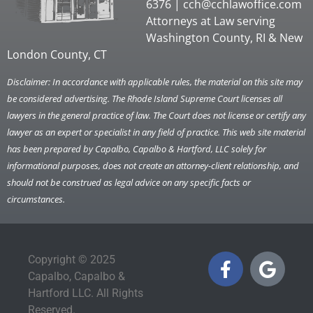
6376 |
cch@cchlawoffice.com
Attorneys at Law serving
Washington County, RI & New
London County, CT
Disclaimer: In accordance with applicable rules, the material on this site may
be considered advertising. The Rhode Island Supreme Court licenses all
lawyers in the general practice of law. The Court does not license or certify any
lawyer as an expert or specialist in any field of practice. This web site material
has been prepared by Capalbo, Capalbo & Hartford, LLC solely for
informational purposes, does not create an attorney-client relationship, and
should not be construed as legal advice on any specific facts or
circumstances.
Copyright © 2025
Capalbo, Capalbo &
Hartford LLC. All Rights
Reserved.