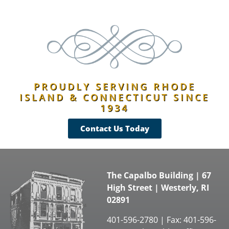
PROUDLY SERVING RHODE
ISLAND & CONNECTICUT SINCE
1934
Contact Us Today
The Capalbo Building | 67
High Street | Westerly, RI
02891
401-596-2780 | Fax: 401-596-