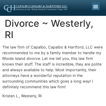
Divorce ~ Westerly,
RI
The law firm of Capalbo, Capalbo & Hartford, LLC were
recommended to me by a family member to handle my
Rhode Island divorce. Let me tell you, this law firm
knows their stuff. The staff is incredible, they are polite
and always available to help. Most importantly, their
attorneys have a wonderful reputation in the
surrounding communities which goes a long way! I
definitely recommend this law firm!
Kristen L., Westerly, RI