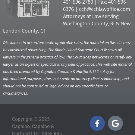
401-596-2780 | Fax: 401-596-
6376 |
cch@cchlawoffice.com
Attorneys at Law serving
Washington County, RI & New
London County, CT
Disclaimer: In accordance with applicable rules, the material on this site may
be considered advertising. The Rhode Island Supreme Court licenses all
lawyers in the general practice of law. The Court does not license or certify any
lawyer as an expert or specialist in any field of practice. This web site material
has been prepared by Capalbo, Capalbo & Hartford, LLC solely for
informational purposes, does not create an attorney-client relationship, and
should not be construed as legal advice on any specific facts or
circumstances.
Copyright © 2025
Capalbo, Capalbo &
Hartford LLC. All Rights