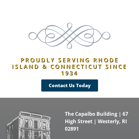
PROUDLY SERVING RHODE
ISLAND & CONNECTICUT SINCE
1934
Contact Us Today
The Capalbo Building | 67
High Street | Westerly, RI
02891