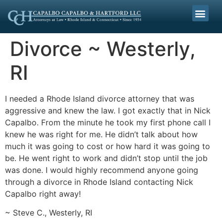
Divorce ~ Westerly,
RI
I needed a Rhode Island divorce attorney that was
aggressive and knew the law. I got exactly that in Nick
Capalbo. From the minute he took my first phone call I
knew he was right for me. He didn’t talk about how
much it was going to cost or how hard it was going to
be. He went right to work and didn’t stop until the job
was done. I would highly recommend anyone going
through a divorce in Rhode Island contacting Nick
Capalbo right away!
~ Steve C., Westerly, RI